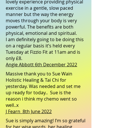
lovely experience providing physical
exercise in a gentle, slow paced
manner but the way the energy
moves through your body is very
powerful. The benefits are both
physical, emotional and spiritual.
I am definitely going to be doing this
on a regular basis it’s held every
Tuesday at
Fizzio Fit
at 11am and is
only £8.
Angie Abbott 6th December 2022
Massive thank you to
Sue Wain
Holistic Healing & Tai Chi
for
yesterday. Was needed and set me
up ready for today.. Sue is the
reason i think my chemo went so
well..x
J Fearn 8th June 2022
Sue is simply amazing! I’m so grateful
for her wise words, her healing