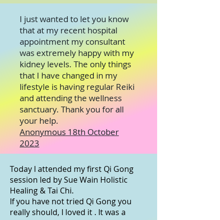
I just wanted to let you know
that at my recent hospital
appointment my consultant
was extremely happy with my
kidney levels. The only things
that I have changed in my
lifestyle is having regular Reiki
and attending the wellness
sanctuary. Thank you for all
your help.
Anonymous 18th October
2023
Today I attended my first Qi Gong
session led by
Sue Wain Holistic
Healing & Tai Chi
.
If you have not tried Qi Gong you
really should, I loved it . It was a