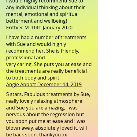
I would highly recommend Sue to
any individual thinking about their
mental, emotional and spiritual
betterment and wellbeing!
Erithier M 10th January 2020
I have had a number of treatments
with Sue and would highly
recommend her. She is friendly,
professional and
very caring. She puts you at ease and
the treatments are really beneficial
to both body and spirit.
Angie Abbott December 14, 2019
5 stars. Fabulous treatments by Sue,
really lovely relaxing atmosphere
and Sue you are amazing, I was
nervous about the regression but
you soon put me at ease and I was
blown away, absolutely loved it. will
be back soon. thankyou xx