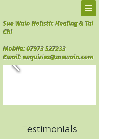
Sue Wain Holistic Healing & Tai
Chi
Mobile:
07973 527233
Email:
enquiries@suewain.com
Testimonials