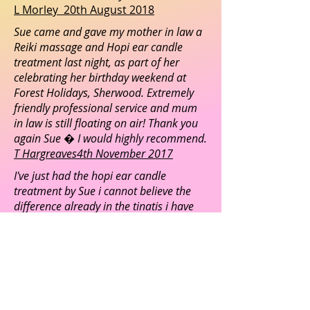
L Morley 20th August 2018
Sue came and gave my mother in law a
Reiki massage and Hopi ear candle
treatment last night, as part of her
celebrating her birthday weekend at
Forest Holidays, Sherwood. Extremely
friendly professional service and mum
in law is still floating on air! Thank you
again Sue � I would highly recommend.
T Hargreaves4th November 2017
I've just had the hopi ear candle
treatment by Sue i cannot believe the
difference already in the tinatis i have
suffered for many years. Looking
forward to my next session
S Duffield January 23rd 2017
Absolutely my favourite way of
spending a Friday afternoon! Sue,
you are amazing, I am walking on