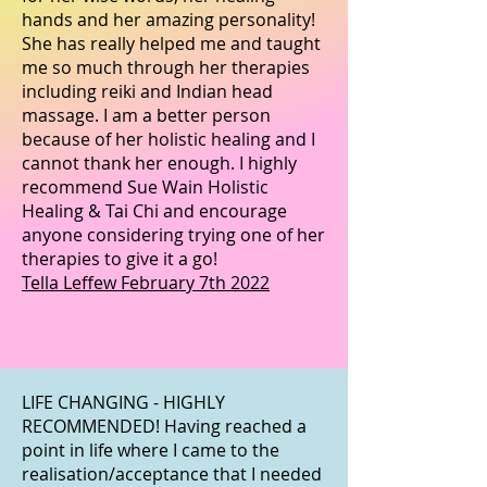
hands and her amazing personality!
She has really helped me and taught
me so much through her therapies
including reiki and Indian head
massage. I am a better person
because of her holistic healing and I
cannot thank her enough. I highly
recommend Sue Wain Holistic
Healing & Tai Chi and encourage
anyone considering trying one of her
therapies to give it a go!
Tella Leffew February 7th 2022
LIFE CHANGING - HIGHLY
RECOMMENDED! Having reached a
point in life where I came to the
realisation/acceptance that I needed