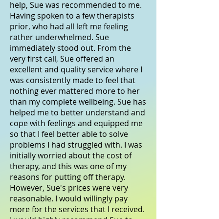
help, Sue was recommended to me.
Having spoken to a few therapists
prior, who had all left me feeling
rather underwhelmed. Sue
immediately stood out. From the
very first call, Sue offered an
excellent and quality service where I
was consistently made to feel that
nothing ever mattered more to her
than my complete wellbeing. Sue has
helped me to better understand and
cope with feelings and equipped me
so that I feel better able to solve
problems I had struggled with. I was
initially worried about the cost of
therapy, and this was one of my
reasons for putting off therapy.
However, Sue's prices were very
reasonable. I would willingly pay
more for the services that I received.