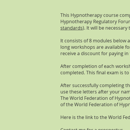
This Hypnotherapy course compl
Hypnotherapy Regulatory For
standards
). It will be necessa
It consists of 8 modules below
long workshops are available fo
receive a discount for paying in f
After completion of each work
completed. This final exam is t
After successfully completing t
use these letters after your na
The World Federation of Hypnot
of the World Federation of Hyp
Here is the link to the World 