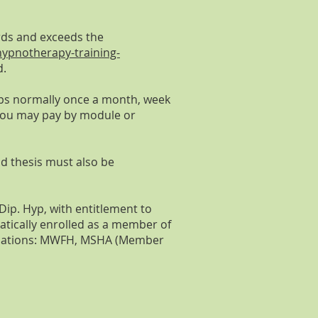
rds and exceeds the
ypnotherapy-training-
d.
ops normally once a month, week
. You may pay by module or
d thesis must also be
ip. Hyp, with entitlement to
atically enrolled as a member of
signations: MWFH, MSHA (Member