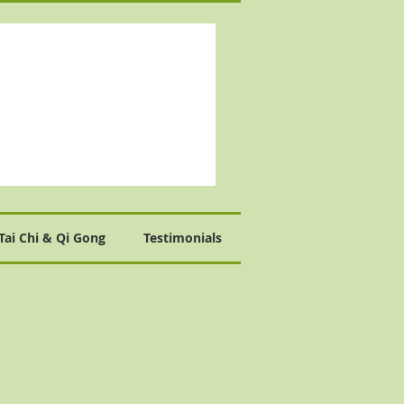
Tai Chi & Qi Gong
Testimonials