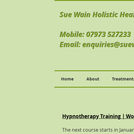
Sue Wain Holistic Hea
Mobile: 07973 527233
Email:
enquiries@sue
Home
About
Treatment
Hypnotherapy Training | Wor
The next course starts in Janua