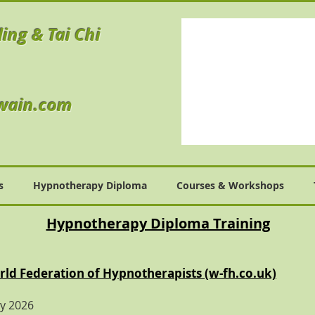
ling & Tai Chi
wain.com
s
Hypnotherapy Diploma
Courses & Workshops
Hypnotherapy Diploma Training
ld Federation of Hypnotherapists (w-fh.co.uk)
ry 2026