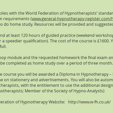
ies with the World Federation of Hypnotherapists’ standa
um requiremen
ts (
www.general-hypnotherapy-register.com/h
ry to do home study. Resources will be provided and suggeste
 and at least 120 hours of guided practice (weekend worksh
r a speedier qualification). The cost of the course is £1600
ull.
shop module and the requested homework the final exam an
o be completed as home study over a period of three month.
he course you will be awarded a Diploma in Hypnotherapy – D
me on stationery and advertisements. You will also be autom
herapists, with the entitlement to use the additional de
notherapists; Member of the Society of Hypno-Analysts)
Federation of Hypnotherapy Website:
http://www.w-fh.co.uk/